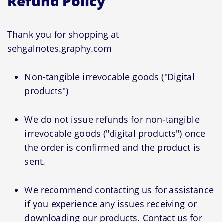
Refund Policy
Thank you for shopping at
sehgalnotes.graphy.com
Non-tangible irrevocable goods ("Digital
products")
We do not issue refunds for non-tangible
irrevocable goods ("digital products") once
the order is confirmed and the product is
sent.
We recommend contacting us for assistance
if you experience any issues receiving or
downloading our products. Contact us for