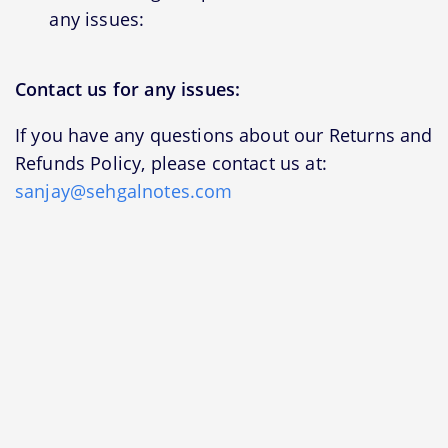
any issues:
Contact us for any issues:
If you have any questions about our Returns and
Refunds Policy, please contact us at:
sanjay@sehgalnotes.com